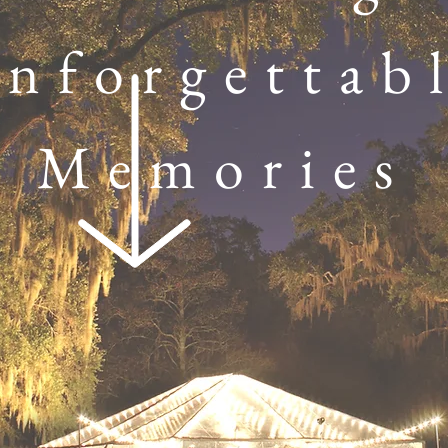
nforgettab
Memories