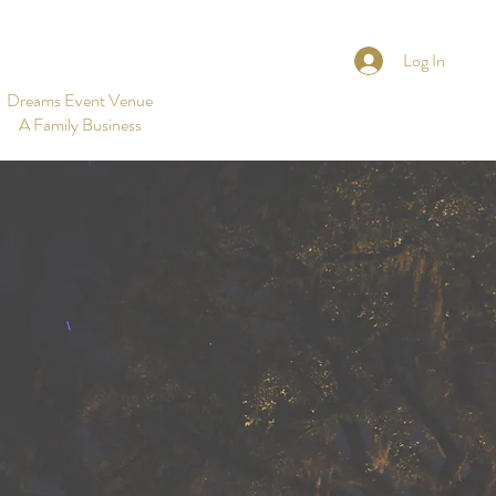
Log In
Dreams Event Venue
A Family Business