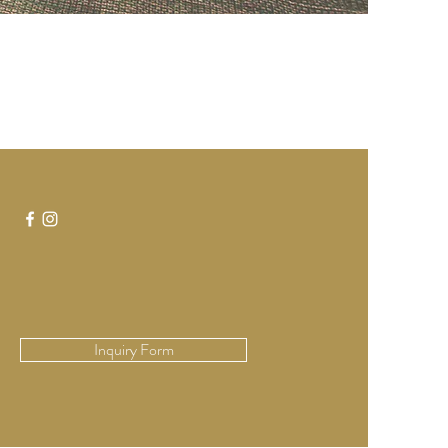
Inquiry Form