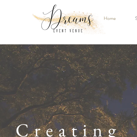
Home
S
Creating