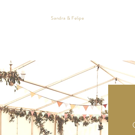
Sandra & Felipe