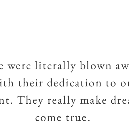
 were literally blown a
ith their dedication to o
nt. They really make dr
come true.