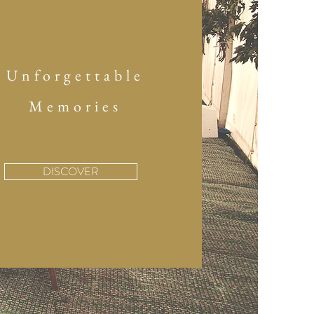
Unforgettable
Memories
DISCOVER