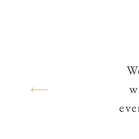
We
w
eve