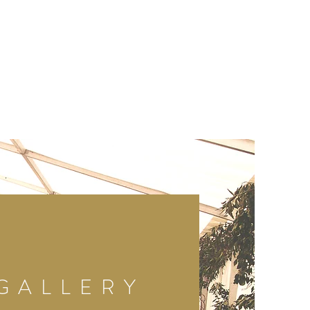
GALLERY