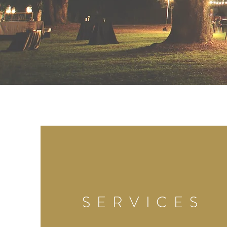
SERVICES