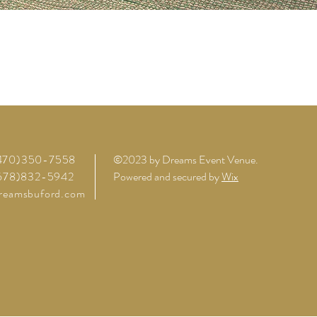
(470)350-7558
©2023 by Dreams Event Venue.
(678)832-5942
Powered and secured by
Wix
reamsbuford.com