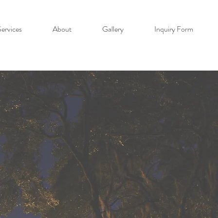
ervices
About
Gallery
Inquiry Form