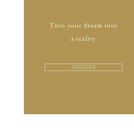
Turn your dream into
a reality
DISCOVER