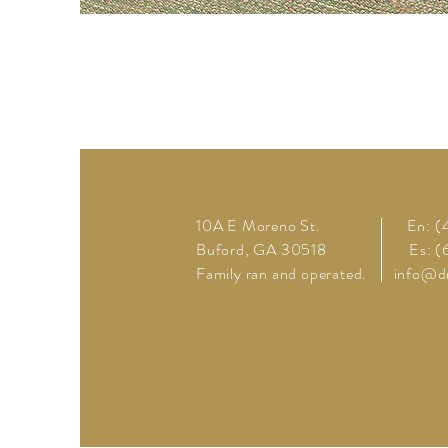
10A E Moreno St.
En: 
Buford, GA 30518
Es: 
Family ran and operated.
info@d